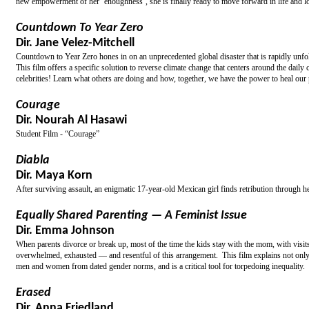
new empowerment of her ‘enoughness’, she is finally ready to move forward in life and lov
Countdown To Year Zero
Dir. Jane Velez-Mitchell
Countdown to Year Zero hones in on an unprecedented global disaster that is rapidly unfo
This film offers a specific solution to reverse climate change that centers around the dai
celebrities! Learn what others are doing and how, together, we have the power to heal our 
Courage
Dir. Nourah Al Hasawi
Student Film - “Courage”
Diabla
Dir. Maya Korn
After surviving assault, an enigmatic 17-year-old Mexican girl finds retribution through h
Equally Shared Parenting — A Feminist Issue
Dir. Emma Johnson
When parents divorce or break up, most of the time the kids stay with the mom, with visit
overwhelmed, exhausted — and resentful of this arrangement. This film explains not only w
men and women from dated gender norms, and is a critical tool for torpedoing inequality.
Erased
Dir. Anna Friedland