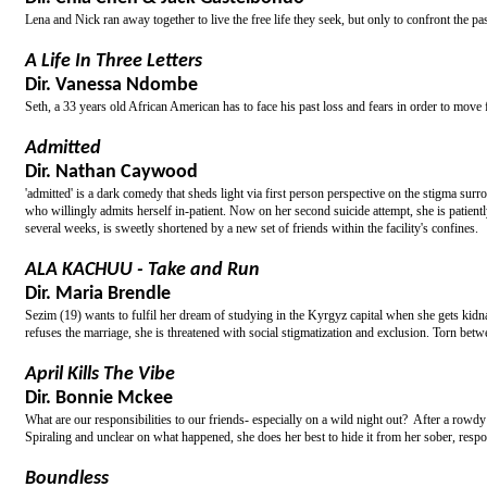
Lena and Nick ran away together to live the free life they seek, but only to confront the pas
A Life In Three Letters
Dir. Vanessa Ndombe
Seth, a 33 years old African American has to face his past loss and fears in order to move 
Admitted
Dir. Nathan Caywood
'admitted' is a dark comedy that sheds light via first person perspective on the stigma surr
who willingly admits herself in-patient. Now on her second suicide attempt, she is patientl
several weeks, is sweetly shortened by a new set of friends within the facility's confines.
ALA KACHUU - Take and Run
Dir. Maria Brendle
Sezim (19) wants to fulfil her dream of studying in the Kyrgyz capital when she gets kidn
refuses the marriage, she is threatened with social stigmatization and exclusion. Torn bet
April Kills The Vibe
Dir. Bonnie Mckee
What are our responsibilities to our friends- especially on a wild night out? After a row
Spiraling and unclear on what happened, she does her best to hide it from her sober, respons
Boundless