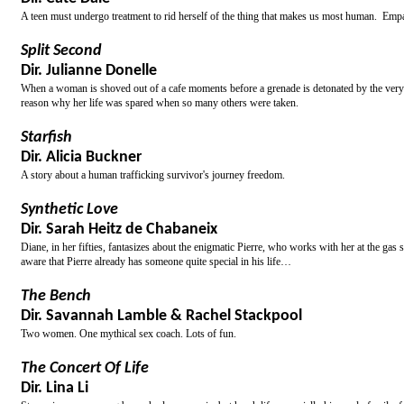
A teen must undergo treatment to rid herself of the thing that makes us most human. Emp
Split Second
Dir. Julianne Donelle
When a woman is shoved out of a cafe moments before a grenade is detonated by the very m
reason why her life was spared when so many others were taken.
Starfish
Dir. Alicia Buckner
A story about a human trafficking survivor's journey freedom.
Synthetic Love
Dir. Sarah Heitz de Chabaneix
Diane, in her fifties, fantasizes about the enigmatic Pierre, who works with her at the gas
aware that Pierre already has someone quite special in his life…
The Bench
Dir. Savannah Lamble & Rachel Stackpool
Two women. One mythical sex coach. Lots of fun.
The Concert Of Life
Dir. Lina Li