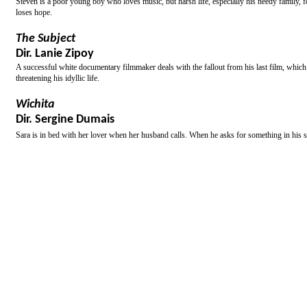
Steven is a poor young boy who loves music, but harsh life, especially his needy family, f
loses hope.
The Subject
Dir. Lanie Zipoy
A successful white documentary filmmaker deals with the fallout from his last film, whic
threatening his idyllic life.
Wichita
Dir. Sergine Dumais
Sara is in bed with her lover when her husband calls. When he asks for something in his s