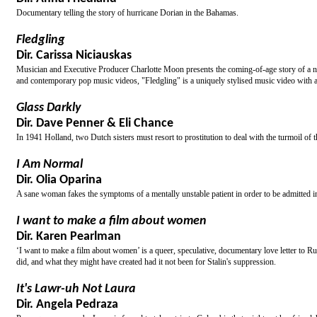
Documentary telling the story of hurricane Dorian in the Bahamas.
Fledgling
Dir. Carissa Niciauskas
Musician and Executive Producer Charlotte Moon presents the coming-of-age story of a n
and contemporary pop music videos, "Fledgling" is a uniquely stylised music video with a 
Glass Darkly
Dir. Dave Penner & Eli Chance
In 1941 Holland, two Dutch sisters must resort to prostitution to deal with the turmoil of 
I Am Normal
Dir. Olia Oparina
A sane woman fakes the symptoms of a mentally unstable patient in order to be admitted in
I want to make a film about women
Dir. Karen Pearlman
‘I want to make a film about women’ is a queer, speculative, documentary love letter to R
did, and what they might have created had it not been for Stalin's suppression.
It's Lawr-uh Not Laura
Dir. Angela Pedraza