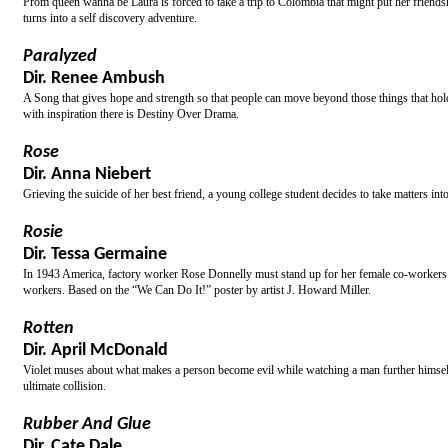
Prom queen wanna be Laura is forced to take a trip to Colombia that might put her friendshi
turns into a self discovery adventure.
Paralyzed
Dir. Renee Ambush
A Song that gives hope and strength so that people can move beyond those things that hold t
with inspiration there is Destiny Over Drama.
Rose
Dir. Anna Niebert
Grieving the suicide of her best friend, a young college student decides to take matters i
Rosie
Dir. Tessa Germaine
In 1943 America, factory worker Rose Donnelly must stand up for her female co-workers wh
workers. Based on the “We Can Do It!” poster by artist J. Howard Miller.
Rotten
Dir. April McDonald
Violet muses about what makes a person become evil while watching a man further himself d
ultimate collision.
Rubber And Glue
Dir. Cate Dale