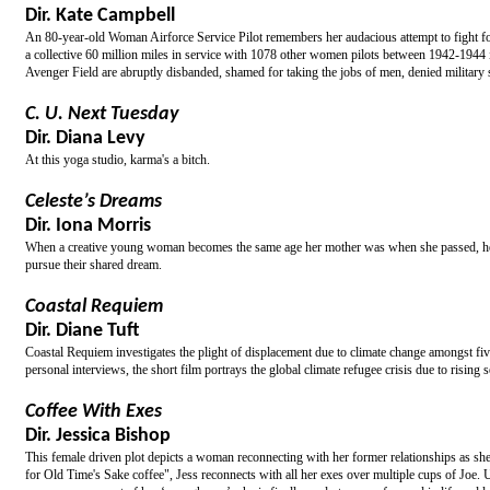
Dir. Kate Campbell
An 80-year-old Woman Airforce Service Pilot remembers her audacious attempt to fight for m
a collective 60 million miles in service with 1078 other women pilots between 1942-1944 in 
Avenger Field are abruptly disbanded, shamed for taking the jobs of men, denied military
C. U. Next Tuesday
Dir. Diana Levy
At this yoga studio, karma's a bitch.
Celeste’s Dreams
Dir. Iona Morris
When a creative young woman becomes the same age her mother was when she passed, her li
pursue their shared dream.
Coastal Requiem
Dir. Diane Tuft
Coastal Requiem investigates the plight of displacement due to climate change amongst f
personal interviews, the short film portrays the global climate refugee crisis due to rising s
Coffee With Exes
Dir. Jessica Bishop
This female driven plot depicts a woman reconnecting with her former relationships as sh
for Old Time's Sake coffee", Jess reconnects with all her exes over multiple cups of Joe. Ul