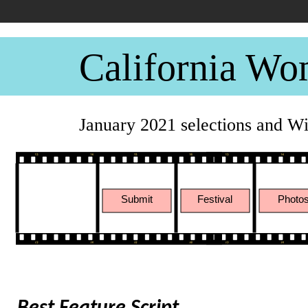
California Wo
January 2021 selections and W
Submit
Festival
Photo