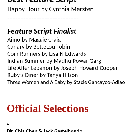
Best Feature Script
Happy Hour by Cynthia Mersten
___________________________
Feature Script Finalist
Aimo by Maggie Craig
Canary by BetteLou Tobin
Coin Runners by Lisa N Edwards
Indian Summer by Madhu Powar Garg
Life After Lebanon by Joseph Howard Cooper
Ruby’s Diner by Tanya Hilson
Three Women and A Baby by Stacie Gancayco-Adlao
Official Selections
5
Dir. Chia Chen & Jack Gastelbondo