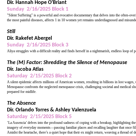
Dir. Hannah Hope O'Briant
Sunday 2/16/2025 Block 1
"Silent Suffering" is a powerful and evocative documentary that delves into the often-over
the most painful diseases, affects 1 in 10 women yet remains underdiagnosed and misunder
Still
Dir. Rakefet Abergel
Sunday 2/16/2025 Block 3
Aliya struggles with a difficult reality and finds herself in a nightmarish, endless loop of p
The (M) Factor: Shredding the Silence of Menopause
Dir. Jacoba Atlas
Saturday 2/15/2025 Block 2
A silent epidemic affects millions of American women, resulting in billions in lost wages
Menopause confronts the neglected menopause crisis, challenging societal and medical sh
prepared for midlife.
The Absence
Dir. Orlando Torres & Ashley Valenzuela
Saturday 2/15/2025 Block 5
‘La Ausencia’ delves into the profound sadness of coping with a breakup, highlighting the 
imagery of everyday moments—passing familiar places and recalling laughter that once fill
Amidst the heartache, there’s a quiet hope that their ex might return, weaving a thread of d