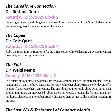
The Caregiving Connection
Dir. Reshma Dordi
Saturday 2/15/2025 Block 2
Focusing on the cultural obligations and traditions of caregiving in the South Asian comm
become caregivers for one or more of their elders.
The Copier
Dir. Cole Quirk
Saturday 2/15/2025 Block 4
Ruby the receptionist struggles to fix the office copier while balancing an overactive 
broadway star among other talent.
The End
Dir. Weiqi Meng
Sunday 2/16/2025 Block 2
In a quaint antique store, a woman's life revolves around her peculiar merchandise - tw
janitor and a man who buys lottery tickets daily, while her shop remains eerily devoid of 
he doesn't appreciate her mannequins. The unending routine slowly chips away at her sanity
another nightmare, an unexpected robber enters her world, showing the first genuine inter
her hopes shattered as the robber cruelly dismisses them as trash. This sudden rejection tr
intruder.
The Last Will & Testament of Candace Martin