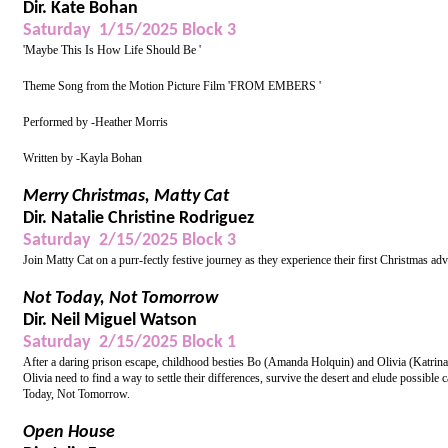
Dir. Kate Bohan
Saturday 1/15/2025 Block 3
'Maybe This Is How Life Should Be '
Theme Song from the Motion Picture Film 'FROM EMBERS '
Performed by -Heather Morris
Written by -Kayla Bohan
Merry Christmas, Matty Cat
Dir. Natalie Christine Rodriguez
Saturday 2/15/2025 Block 3
Join Matty Cat on a purr-fectly festive journey as they experience their first Christmas adve
Not Today, Not Tomorrow
Dir. Neil Miguel Watson
Saturday 2/15/2025 Block 1
After a daring prison escape, childhood besties Bo (Amanda Holquin) and Olivia (Katrina 
Olivia need to find a way to settle their differences, survive the desert and elude possible c
Today, Not Tomorrow.
Open House