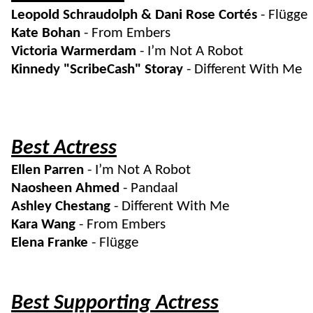
Leopold Schraudolph & Dani Rose Cortés
- Flügge
Kate Bohan
- From Embers
Victoria Warmerdam
- I’m Not A Robot
Kinnedy "ScribeCash" Storay
- Different With Me
Best Actress
Ellen Parren
- I’m Not A Robot
Naosheen Ahmed
- Pandaal
Ashley Chestang
- Different With Me
Kara Wang
- From Embers
Elena Franke
- Flügge
Best Supporting Actress