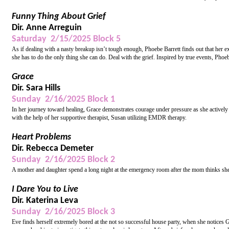
Funny Thing About Grief
Dir. Anne Arreguin
Saturday 2/15/2025 Block 5
As if dealing with a nasty breakup isn’t tough enough, Phoebe Barrett finds out that her 
she has to do the only thing she can do. Deal with the grief. Inspired by true events, Phoe
Grace
Dir. Sara Hills
Sunday 2/16/2025 Block 1
In her journey toward healing, Grace demonstrates courage under pressure as she actively 
with the help of her supportive therapist, Susan utilizing EMDR therapy.
Heart Problems
Dir. Rebecca Demeter
Sunday 2/16/2025 Block 2
A mother and daughter spend a long night at the emergency room after the mom thinks she 
I Dare You to Live
Dir. Katerina Leva
Sunday 2/16/2025 Block 3
Eve finds herself extremely bored at the not so successful house party, when she notices 