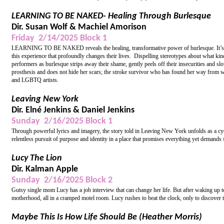
LEARNING TO BE NAKED- Healing Through Burlesque
Dir. Susan Wolf & Machiel Amorison
Friday 2/14/2025 Block 1
LEARNING TO BE NAKED reveals the healing, transformative power of burlesque. It’s har
this experience that profoundly changes their lives. Dispelling stereotypes about what kin
performers as burlesque strips away their shame, gently peels off their insecurities and s
prosthesis and does not hide her scars; the stroke survivor who has found her way from w
and LGBTQ artists.
Leaving New York
Dir. Elné Jenkins & Daniel Jenkins
Sunday 2/16/2025 Block 1
Through powerful lyrics and imagery, the story told in Leaving New York unfolds as a cycl
relentless pursuit of purpose and identity in a place that promises everything yet demands 
Lucy The Lion
Dir. Kalman Apple
Sunday 2/16/2025 Block 2
Gutsy single mom Lucy has a job interview that can change her life. But after waking up 
motherhood, all in a cramped motel room. Lucy rushes to beat the clock, only to discover t
Maybe This Is How Life Should Be (Heather Morris)