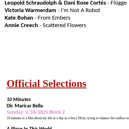
Leopold Schraudolph & Dani Rose Cortés
- Flügge
Victoria Warmerdam
- I’m Not A Robot
Kate Bohan
- From Embers
Annie Creech
- Scattered Flowers
Official Selections
10 Minutes
Dir. Maricar Bella
Sunday 2/16/2025 Block 2
10 minutes is a film about my life in a day as a busy Mom, trying to balance the endless to 