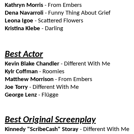
Kathryn Morris
- From Embers
Dena Navarroli
- Funny Thing About Grief
Leona Igoe
- Scattered Flowers
Kristina Klebe
- Darling
Best Actor
Kevin Blake Chandler
- Different With Me
Kylr Coffman
- Roomies
Matthew Morrison
- From Embers
Joe Torry
- Different With Me
George Lenz
- Flügge
Best Original Screenplay
Kinnedy "ScribeCash" Storay
- Different With Me