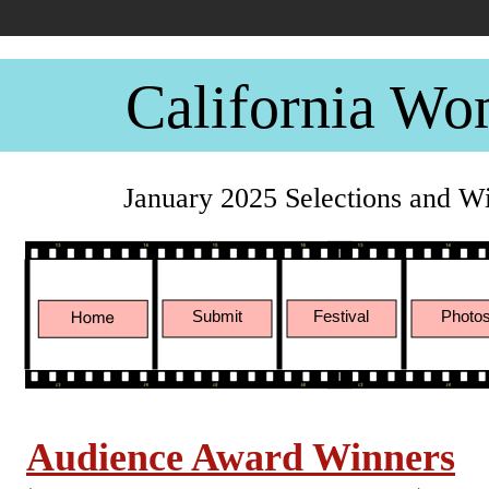
California Wo
January 2025 Selections and W
Submit
Festival
Photo
Audience Award Winners