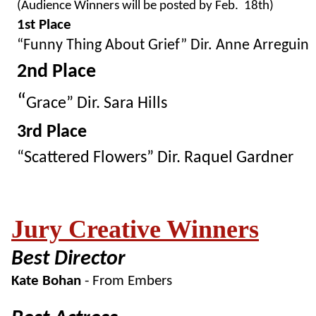
(Audience Winners will be posted by Feb. 18th)
1st Place
“
Funny Thing About Grief” Dir. Anne Arreguin
2nd Place
“
Grace” Dir. Sara Hills
3rd Place
“
Scattered Flowers” Dir. Raquel Gardner
Jury Creative Winners
Best Director
Kate Bohan
- From Embers