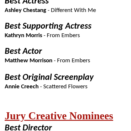
Best Actress
Ashley Chestang
- Different With Me
Best Supporting Actress
Kathryn Morris
- From Embers
Best Actor
Matthew Morrison
- From Embers
Best Original Screenplay
Annie Creech
- Scattered Flowers
Jury Creative Nominees
Best Director