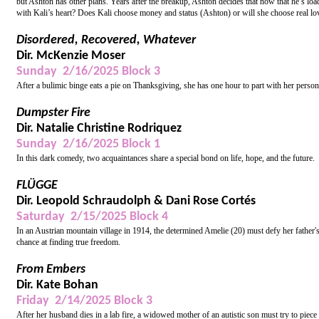
but Ashton has other plans. Years after the breakup, Ashton decides that now that he’s loa
with Kali’s heart? Does Kali choose money and status (Ashton) or will she choose real lo
Disordered, Recovered, Whatever
Dir. McKenzie Moser
Sunday 2/16/2025 Block 3
After a bulimic binge eats a pie on Thanksgiving, she has one hour to part with her person
Dumpster Fire
Dir. Natalie Christine Rodriquez
Sunday 2/16/2025 Block 1
In this dark comedy, two acquaintances share a special bond on life, hope, and the future.
FLÜGGE
Dir. Leopold Schraudolph & Dani Rose Cortés
Saturday 2/15/2025 Block 4
In an Austrian mountain village in 1914, the determined Amelie (20) must defy her father'
chance at finding true freedom.
From Embers
Dir. Kate Bohan
Friday 2/14/2025 Block 3
After her husband dies in a lab fire, a widowed mother of an autistic son must try to piece 