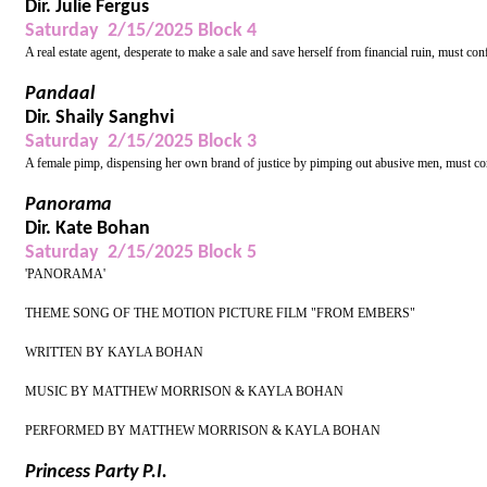
Dir. Julie Fergus
Saturday 2/15/2025 Block 4
A real estate agent, desperate to make a sale and save herself from financial ruin, must con
Pandaal
Dir. Shaily Sanghvi
Saturday 2/15/2025 Block 3
A female pimp, dispensing her own brand of justice by pimping out abusive men, must conf
Panorama
Dir. Kate Bohan
Saturday 2/15/2025 Block 5
'PANORAMA'
THEME SONG OF THE MOTION PICTURE FILM "FROM EMBERS"
WRITTEN BY KAYLA BOHAN
MUSIC BY MATTHEW MORRISON & KAYLA BOHAN
PERFORMED BY MATTHEW MORRISON & KAYLA BOHAN
Princess Party P.I.