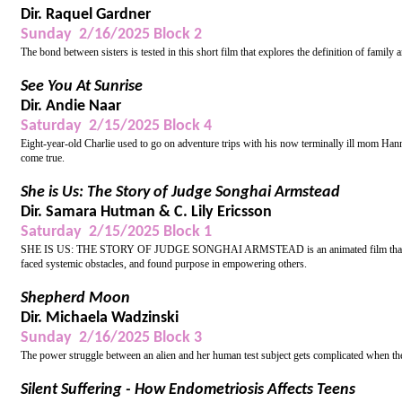
Dir. Raquel Gardner
Sunday 2/16/2025 Block 2
The bond between sisters is tested in this short film that explores the definition of fami
See You At Sunrise
Dir. Andie Naar
Saturday 2/15/2025 Block 4
Eight-year-old Charlie used to go on adventure trips with his now terminally ill mom Hanna
come true.
She is Us: The Story of Judge Songhai Armstead
Dir. Samara Hutman & C. Lily Ericsson
Saturday 2/15/2025 Block 1
SHE IS US: THE STORY OF JUDGE SONGHAI ARMSTEAD is an animated film that chronicl
faced systemic obstacles, and found purpose in empowering others.
Shepherd Moon
Dir. Michaela Wadzinski
Sunday 2/16/2025 Block 3
The power struggle between an alien and her human test subject gets complicated when they 
Silent Suffering - How Endometriosis Affects Teens