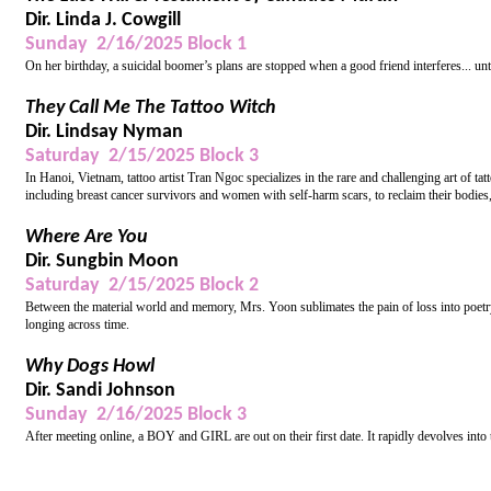
Dir. Linda J. Cowgill
Sunday 2/16/2025 Block 1
On her birthday, a suicidal boomer’s plans are stopped when a good friend interferes... unt
They Call Me The Tattoo Witch
Dir. Lindsay Nyman
Saturday 2/15/2025 Block 3
In Hanoi, Vietnam, tattoo artist Tran Ngoc specializes in the rare and challenging art of t
including breast cancer survivors and women with self-harm scars, to reclaim their bodies
Where Are You
Dir. Sungbin Moon
Saturday 2/15/2025 Block 2
Between the material world and memory, Mrs. Yoon sublimates the pain of loss into poetr
longing across time.
Why Dogs Howl
Dir. Sandi Johnson
Sunday 2/16/2025 Block 3
After meeting online, a BOY and GIRL are out on their first date. It rapidly devolves into