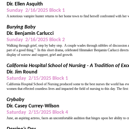
Dir. Ellen Asquith
Sunday 2/16/2025 Block 1
A notorious vampire hunter returns to her home town to find herself confronted with her w
Burying Baby
Dir. Benjamin Carlucci
Sunday 2/16/2025 Block 2
Walking through grief, step by baby step. A couple wades through nibbles of discussion and 
part of a good thing." In this short drama, celebrated filmmaker Benjamin Carlucci direct
display of sorrow and support, grief and growth.
California Hospital School of Nursing - A Tradition of Exc
Dir. Jim Round
Saturday 2/15/2025 Block 1
California Hospital School of Nursing produced some to the best nurses the world has ev
women that effected countless lives and impacted the field of nursing to this day. The firs
Crybaby
Dir. Casey Currey-Wilson
Saturday 2/15/2025 Block 4
June, an aspiring actress, faces an uncomfortable audition that hinges upon her ability to