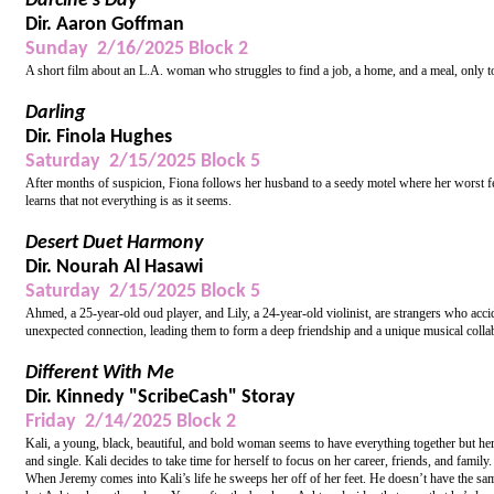
Darcine’s Day
Dir. Aaron Goffman
Sunday 2/16/2025 Block 2
A short film about an L.A. woman who struggles to find a job, a home, and a meal, only to
Darling
Dir. Finola Hughes
Saturday 2/15/2025 Block 5
After months of suspicion, Fiona follows her husband to a seedy motel where her worst fea
learns that not everything is as it seems.
Desert Duet Harmony
Dir. Nourah Al Hasawi
Saturday 2/15/2025 Block 5
Ahmed, a 25-year-old oud player, and Lily, a 24-year-old violinist, are strangers who acci
unexpected connection, leading them to form a deep friendship and a unique musical collabora
Different With Me
Dir. Kinnedy "ScribeCash" Storay
Friday 2/14/2025 Block 2
Kali, a young, black, beautiful, and bold woman seems to have everything together but her l
and single. Kali decides to take time for herself to focus on her career, friends, and fami
When Jeremy comes into Kali’s life he sweeps her off of her feet. He doesn’t have the same