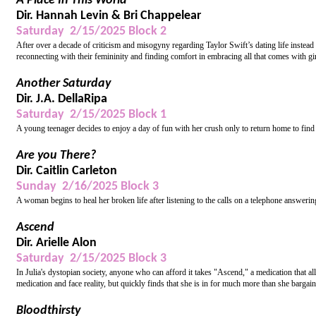
A Place In This World
Dir. Hannah Levin & Bri Chappelear
Saturday 2/15/2025 Block 2
After over a decade of criticism and misogyny regarding Taylor Swift’s dating life instead
reconnecting with their femininity and finding comfort in embracing all that comes with gi
Another Saturday
Dir. J.A. DellaRipa
Saturday 2/15/2025 Block 1
A young teenager decides to enjoy a day of fun with her crush only to return home to find 
Are you There?
Dir. Caitlin Carleton
Sunday 2/16/2025 Block 3
A woman begins to heal her broken life after listening to the calls on a telephone answer
Ascend
Dir. Arielle Alon
Saturday 2/15/2025 Block 3
In Julia's dystopian society, anyone who can afford it takes "Ascend," a medication that al
medication and face reality, but quickly finds that she is in for much more than she bargain
Bloodthirsty