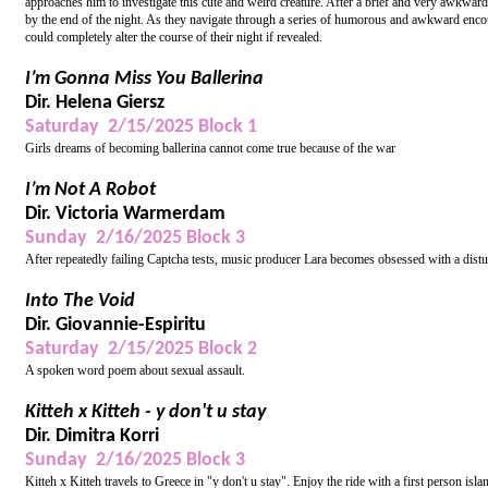
approaches him to investigate this cute and weird creature. After a brief and very awkward
by the end of the night. As they navigate through a series of humorous and awkward enco
could completely alter the course of their night if revealed.
I’m Gonna Miss You Ballerina
Dir. Helena Giersz
Saturday 2/15/2025 Block 1
Girls dreams of becoming ballerina cannot come true because of the war
I’m Not A Robot
Dir. Victoria Warmerdam
Sunday 2/16/2025 Block 3
After repeatedly failing Captcha tests, music producer Lara becomes obsessed with a distu
Into The Void
Dir. Giovannie-Espiritu
Saturday 2/15/2025 Block 2
A spoken word poem about sexual assault.
Kitteh x Kitteh - y don't u stay
Dir. Dimitra Korri
Sunday 2/16/2025 Block 3
Kitteh x Kitteh travels to Greece in "y don't u stay". Enjoy the ride with a first person 