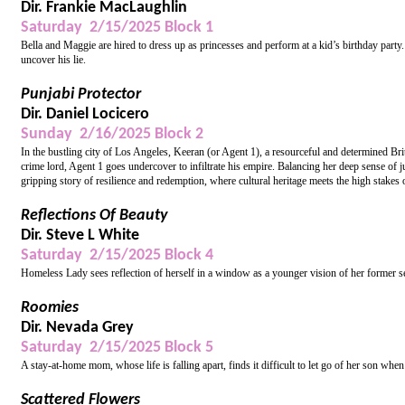
Dir. Frankie MacLaughlin
Saturday 2/15/2025 Block 1
Bella and Maggie are hired to dress up as princesses and perform at a kid’s birthday party
uncover his lie.
Punjabi Protector
Dir. Daniel Locicero
Sunday 2/16/2025 Block 2
In the bustling city of Los Angeles, Keeran (or Agent 1), a resourceful and determined Brit
crime lord, Agent 1 goes undercover to infiltrate his empire. Balancing her deep sense of j
gripping story of resilience and redemption, where cultural heritage meets the high stakes 
Reflections Of Beauty
Dir. Steve L White
Saturday 2/15/2025 Block 4
Homeless Lady sees reflection of herself in a window as a younger vision of her former se
Roomies
Dir. Nevada Grey
Saturday 2/15/2025 Block 5
A stay-at-home mom, whose life is falling apart, finds it difficult to let go of her son when
Scattered Flowers