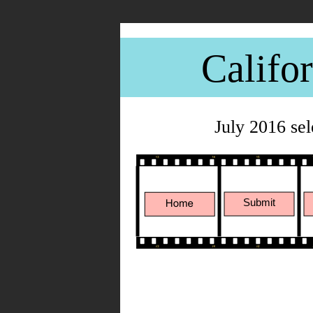
Califo
July 2016 se
Submit