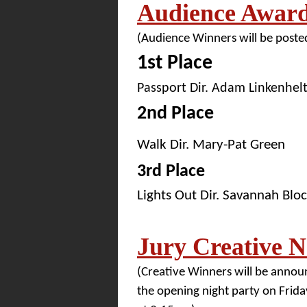
Audience Awar
(Audience Winners will be posted
1st Place
Passport Dir. Adam Linkenhel
2nd Place
Walk Dir. Mary-Pat Green
3rd Place
Lights Out Dir. Savannah Blo
Jury Creative 
(Creative Winners will be annou
the opening night party on Friday