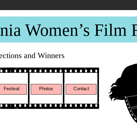
rnia Women’s Film F
lections and Winners
Festival
Photos
Contact