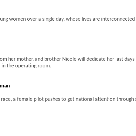
young women over a single day, whose lives are interconnected
rom her mother, and brother Nicole will dedicate her last days t
t in the operating room.
akman
 race, a female pilot pushes to get national attention through 