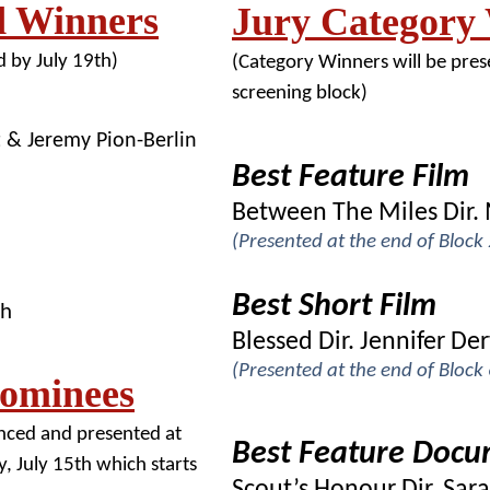
d Winners
Jury Category
 by July 19th)
(Category Winners will be prese
screening block)
t & Jeremy Pion-Berlin
Best Feature Film
Between The Miles Dir. 
(Presented at the end of Block
Best Short Film
ch
Blessed Dir. Jennifer D
(Presented at the end of Bloc
Nominees
nced and presented at
Best Feature Doc
, July 15th which starts