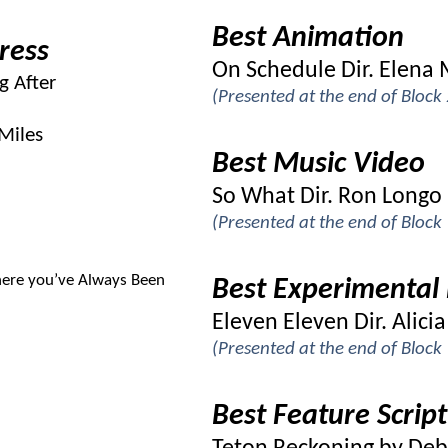
Best Animation
ress
On Schedule Dir. Elena
g After
(Presented at the end of Bloc
Miles
Best Music Video
So What Dir. Ron Longo
(Presented at the end of Bloc
ere you’ve Always Been
Best Experimental 
Eleven Eleven Dir. Alic
(Presented at the end of Bloc
Best Feature Script