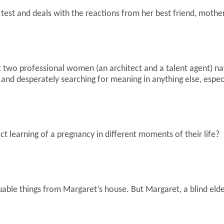
st and deals with the reactions from her best friend, mother
two professional women (an architect and a talent agent) navi
rs and desperately searching for meaning in anything else, espe
t learning of a pregnancy in different moments of their life?
uable things from Margaret’s house. But Margaret, a blind el