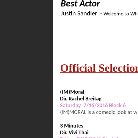
Best Actor
Justin Sandler -
Welcome to Whe
Official Selectio
(IM)Moral
Dir. Rachel Breitag
Saturday 7/16/2016 Block 6
(IM)MORAL is a comedic look at wha
3 Minutes
Dir. Vivi Thai