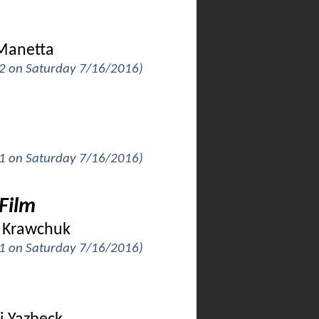
 Manetta
k 2 on Saturday 7/16/2016)
k 1 on Saturday 7/16/2016)
Film
ia Krawchuk
k 1 on Saturday 7/16/2016)