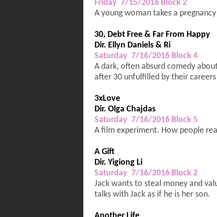
Friday 7/15/2016 Block 2
A young woman takes a pregnancy te
30, Debt Free & Far From Happy
Dir. Ellyn Daniels & Ri
Saturday 7/16/2016 Block 4
A dark, often absurd comedy about 
after 30 unfulfilled by their caree
3xLove
Dir. Olga Chajdas
Saturday 7/16/2016 Block 5
A film experiment. How people reac
A Gift
Dir. Yigiong Li
Saturday 7/16/2016 Block 2
Jack wants to steal money and val
talks with Jack as if he is her son.
Another Life