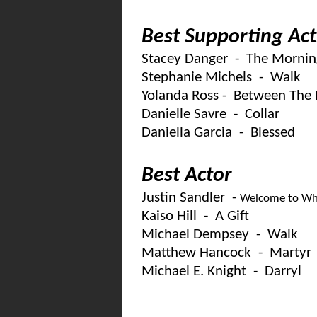
Best Supporting Act
Stacey Danger - The Mornin
Stephanie Michels - Walk
Yolanda Ross - Between The 
Danielle Savre - Collar
Daniella Garcia - Blessed
Best Actor
Justin Sandler -
Welcome to Wh
Kaiso Hill - A Gift
Michael Dempsey - Walk
Matthew Hancock - Martyr
Michael E. Knight - Darryl