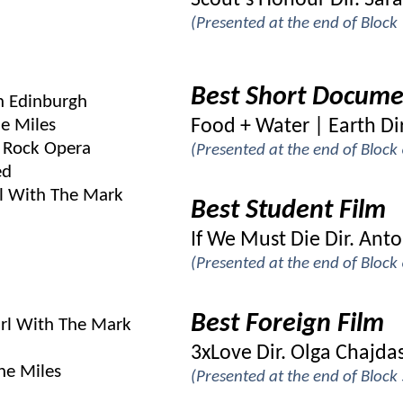
Scout’s Honour Dir. Sara
(Presented at the end of Bloc
Best Short Docume
In Edinburgh
e Miles
Food + Water | Earth Dir
 Rock Opera
(Presented at the end of Bloc
ed
l With The Mark
Best Student Film
If We Must Die Dir. Ant
(Presented at the end of Bloc
Best Foreign Film
irl With The Mark
3xLove Dir. Olga Chajda
he Miles
(Presented at the end of Bloc