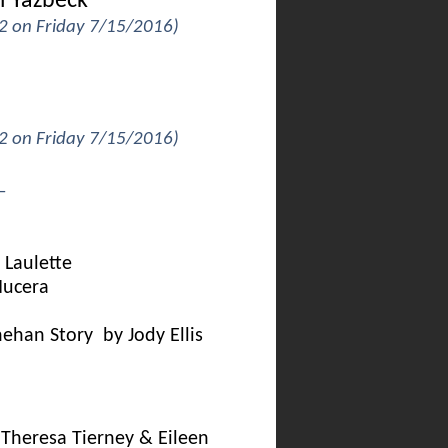
i Yazbeck
 2 on Friday 7/15/2016)
 2 on Friday 7/15/2016)
_
Laulette
Nucera
nehan Story by Jody Ellis
Theresa Tierney & Eileen