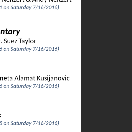
 Neitzert & Andy Neitzert
k 1 on Saturday 7/16/2016)
ntary
. Suez Taylor
k 6 on Saturday 7/16/2016)
oneta Alamat Kusijanovic
k 6 on Saturday 7/16/2016)
s
k 5 on Saturday 7/16/2016)