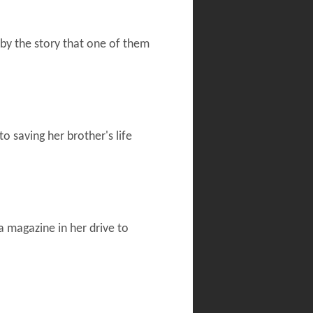
 by the story that one of them
o saving her brother's life
a magazine in her drive to