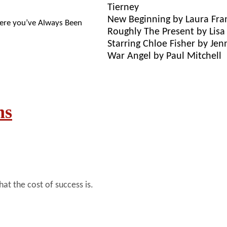
Tierney
New Beginning by Laura Fra
re you’ve Always Been
Roughly The Present by Lis
Starring Chloe Fisher by Jen
War Angel by Paul Mitchell
ns
t the cost of success is.