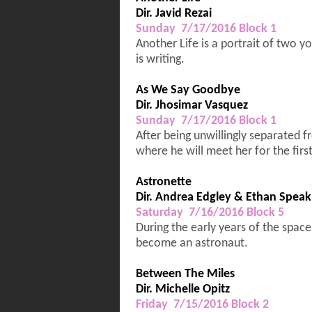
Dir. Javid Rezai
Sunday 7/17/2016 Block 1
Another Life is a portrait of two 
is writing.
As We Say Goodbye
Dir. Jhosimar Vasquez
Sunday 7/17/2016 Block 1
After being unwillingly separated f
where he will meet her for the firs
Astronette
Dir. Andrea Edgley & Ethan Spe
Saturday 7/16/2016 Block 5
During the early years of the space
become an astronaut.
Between The Miles
Dir. Michelle Opitz
Friday 7/15/2016 Block 2