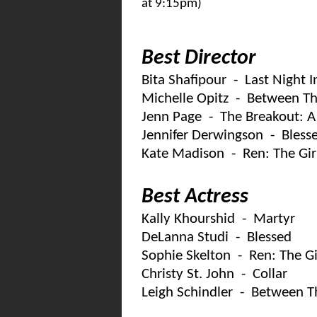
at 9:15pm)
Best Director
Bita Shafipour - Last Night 
Michelle Opitz - Between Th
Jenn Page - The Breakout: A
Jennifer Derwingson - Bless
Kate Madison - Ren: The Gir
Best Actress
Kally Khourshid - Martyr
DeLanna Studi - Blessed
Sophie Skelton - Ren: The G
Christy St. John - Collar
Leigh Schindler - Between T