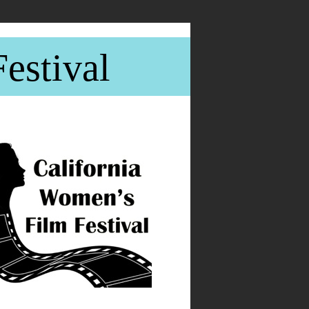
estival