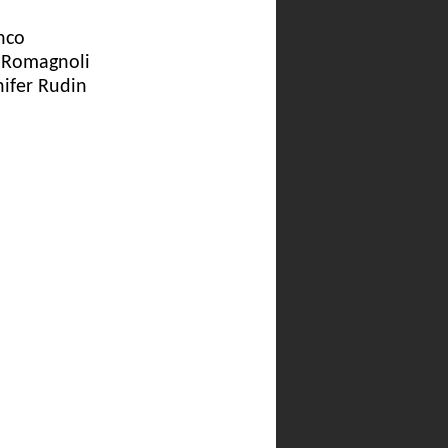
nco
a Romagnoli
nifer Rudin