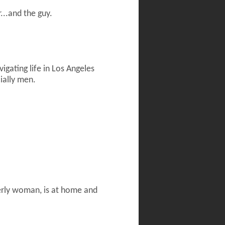
...and the guy.
gating life in Los Angeles
cially men.
derly woman, is at home and