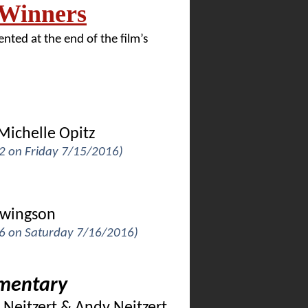
 Winners
nted at the end of the film’s
Michelle Opitz
 2 on Friday 7/15/2016)
erwingson
k 6 on Saturday 7/16/2016)
umentary