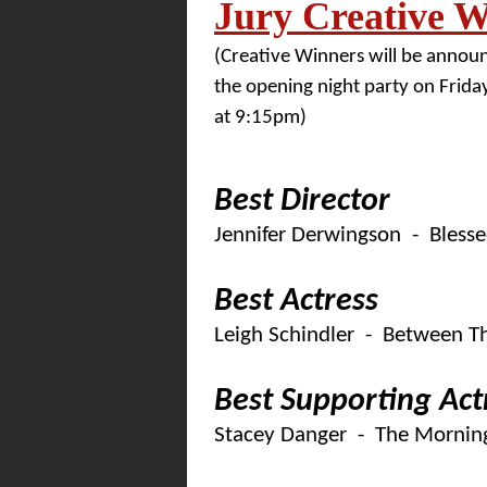
Jury Creative W
(Creative Winners will be annou
the opening night party on Friday
at 9:15pm)
Best Director
Jennifer Derwingson - Bless
Best Actress
Leigh Schindler - Between T
Best Supporting Act
Stacey Danger - The Morning