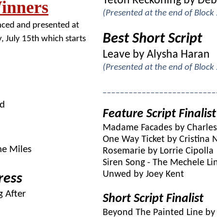
Teton Reckoning by Deb
inners
(Presented at the end of Block
nced and presented at
Best Short Script
, July 15th which starts
Leave by Alysha Haran
(Presented at the end of Block
__________________________
ed
Feature Script Finalist
Madame Facades by Charles 
One Way Ticket by Cristina 
he Miles
Rosemarie by Lorrie Cipolla
Siren Song - The Mechele Li
Unwed by Joey Kent
ress
 After
Short Script Finalist
Beyond The Painted Line by 