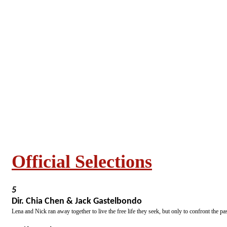
Official Selections
5
Dir. Chia Chen & Jack Gastelbondo
Lena and Nick ran away together to live the free life they seek, but only to confront the pas