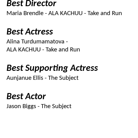
Best Director
Maria Brendle - ALA KACHUU - Take and Run
Best Actress
Alina Turdumamatova -
ALA KACHUU - Take and Run
Best Supporting Actress
Aunjanue Ellis - The Subject
Best Actor
Jason Biggs - The Subject