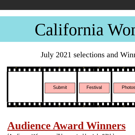
California Wo
July 2021 selections and Win
Submit
Festival
Photo
Audience Award Winners