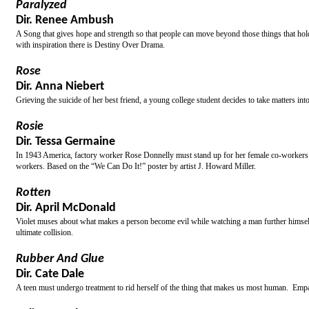
Paralyzed
Dir. Renee Ambush
A Song that gives hope and strength so that people can move beyond those things that hold t
with inspiration there is Destiny Over Drama.
Rose
Dir. Anna Niebert
Grieving the suicide of her best friend, a young college student decides to take matters i
Rosie
Dir. Tessa Germaine
In 1943 America, factory worker Rose Donnelly must stand up for her female co-workers wh
workers. Based on the “We Can Do It!” poster by artist J. Howard Miller.
Rotten
Dir. April McDonald
Violet muses about what makes a person become evil while watching a man further himself d
ultimate collision.
Rubber And Glue
Dir. Cate Dale
A teen must undergo treatment to rid herself of the thing that makes us most human. Emp