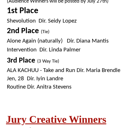
(Audience Winners will be posted by July 27th)
1st Place
Shevolution Dir. Seidy Lopez
2nd Place
(Tie)
Alone Again (naturally) Dir. Diana Mantis
Intervention Dir. Linda Palmer
3rd Place
(3 Way Tie)
ALA KACHUU - Take and Run Dir. Maria Brendle
Jen, 28 Dir. Iyin Landre
Routine Dir. Anitra Stevens
Jury Creative Winners