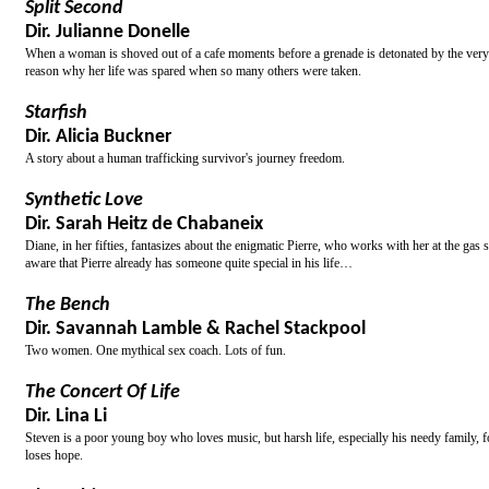
Split Second
Dir. Julianne Donelle
When a woman is shoved out of a cafe moments before a grenade is detonated by the very m
reason why her life was spared when so many others were taken.
Starfish
Dir. Alicia Buckner
A story about a human trafficking survivor's journey freedom.
Synthetic Love
Dir. Sarah Heitz de Chabaneix
Diane, in her fifties, fantasizes about the enigmatic Pierre, who works with her at the gas
aware that Pierre already has someone quite special in his life…
The Bench
Dir. Savannah Lamble & Rachel Stackpool
Two women. One mythical sex coach. Lots of fun.
The Concert Of Life
Dir. Lina Li
Steven is a poor young boy who loves music, but harsh life, especially his needy family, f
loses hope.