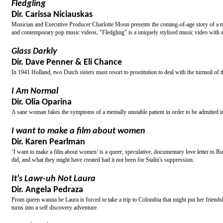
Fledgling
Dir. Carissa Niciauskas
Musician and Executive Producer Charlotte Moon presents the coming-of-age story of a n
and contemporary pop music videos, "Fledgling" is a uniquely stylised music video with a 
Glass Darkly
Dir. Dave Penner & Eli Chance
In 1941 Holland, two Dutch sisters must resort to prostitution to deal with the turmoil of 
I Am Normal
Dir. Olia Oparina
A sane woman fakes the symptoms of a mentally unstable patient in order to be admitted in
I want to make a film about women
Dir. Karen Pearlman
‘I want to make a film about women’ is a queer, speculative, documentary love letter to R
did, and what they might have created had it not been for Stalin's suppression.
It's Lawr-uh Not Laura
Dir. Angela Pedraza
Prom queen wanna be Laura is forced to take a trip to Colombia that might put her friendshi
turns into a self discovery adventure.