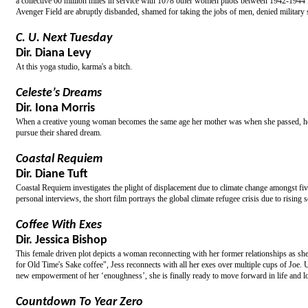
a collective 60 million miles in service with 1078 other women pilots between 1942-1944 in 
Avenger Field are abruptly disbanded, shamed for taking the jobs of men, denied military
C. U. Next Tuesday
Dir. Diana Levy
At this yoga studio, karma's a bitch.
Celeste’s Dreams
Dir. Iona Morris
When a creative young woman becomes the same age her mother was when she passed, her li
pursue their shared dream.
Coastal Requiem
Dir. Diane Tuft
Coastal Requiem investigates the plight of displacement due to climate change amongst f
personal interviews, the short film portrays the global climate refugee crisis due to rising s
Coffee With Exes
Dir. Jessica Bishop
This female driven plot depicts a woman reconnecting with her former relationships as sh
for Old Time's Sake coffee", Jess reconnects with all her exes over multiple cups of Joe. Ul
new empowerment of her ‘enoughness’, she is finally ready to move forward in life and lov
Countdown To Year Zero