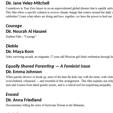
Dir. Jane Velez-Mitchell
Countdown to Year Zero hones in on an unprecedented global disaster that is rapidly unfo
This film offers a specific solution to reverse climate change that centers around the dai
celebrities! Learn what others are doing and how, together, we have the power to heal our 
Courage
Dir. Nourah Al Hasawi
Student Film - “Courage”
Diabla
Dir. Maya Korn
After surviving assault, an enigmatic 17-year-old Mexican girl finds retribution through h
Equally Shared Parenting — A Feminist Issue
Dir. Emma Johnson
When parents divorce or break up, most of the time the kids stay with the mom, with visit
overwhelmed, exhausted — and resentful of this arrangement. This film explains not only w
men and women from dated gender norms, and is a critical tool for torpedoing inequality.
Erased
Dir. Anna Friedland
Documentary telling the story of hurricane Dorian in the Bahamas.