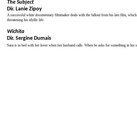
The Subject
Dir. Lanie Zipoy
A successful white documentary filmmaker deals with the fallout from his last film, whic
threatening his idyllic life.
Wichita
Dir. Sergine Dumais
Sara is in bed with her lover when her husband calls. When he asks for something in his s