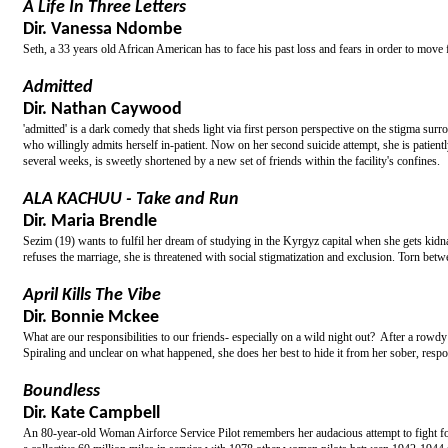
A Life In Three Letters
Dir. Vanessa Ndombe
Seth, a 33 years old African American has to face his past loss and fears in order to move 
Admitted
Dir. Nathan Caywood
'admitted' is a dark comedy that sheds light via first person perspective on the stigma surr
who willingly admits herself in-patient. Now on her second suicide attempt, she is patientl
several weeks, is sweetly shortened by a new set of friends within the facility's confines.
ALA KACHUU - Take and Run
Dir. Maria Brendle
Sezim (19) wants to fulfil her dream of studying in the Kyrgyz capital when she gets kidn
refuses the marriage, she is threatened with social stigmatization and exclusion. Torn bet
April Kills The Vibe
Dir. Bonnie Mckee
What are our responsibilities to our friends- especially on a wild night out? After a row
Spiraling and unclear on what happened, she does her best to hide it from her sober, respons
Boundless
Dir. Kate Campbell
An 80-year-old Woman Airforce Service Pilot remembers her audacious attempt to fight for m