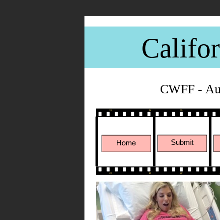
Califo
CWFF - Aug
Submit