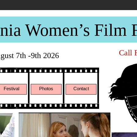
rnia Women’s Film F
Call 
ust 7th -9th 2026
Festival
Photos
Contact