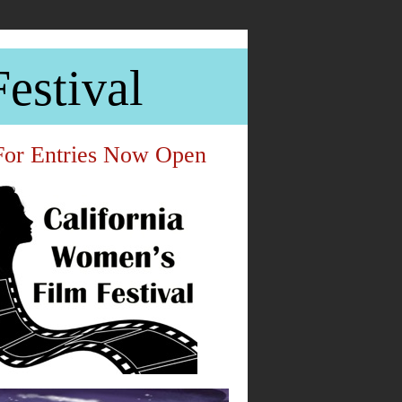
estival
For Entries Now Open