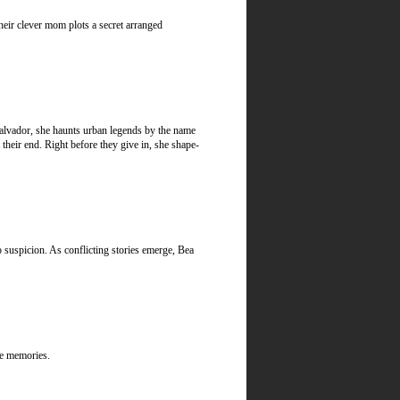
heir clever mom plots a secret arranged
lvador, she haunts urban legends by the name
 their end. Right before they give in, she shape-
 suspicion. As conflicting stories emerge, Bea
ble memories.