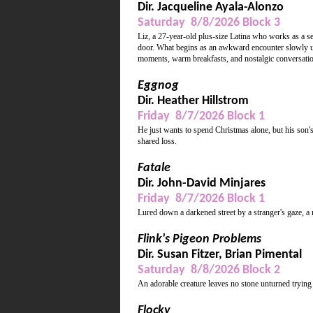
Dir. Jacqueline Ayala-Alonzo
Saturday 8/8/2026 Block 3
Liz, a 27-year-old plus-size Latina who works as a s
door. What begins as an awkward encounter slowly unfo
moments, warm breakfasts, and nostalgic conversations
Eggnog
Dir. Heather Hillstrom
Friday 8/7/2026 Block 1
He just wants to spend Christmas alone, but his son's
shared loss.
Fatale
Dir. John-David Minjares
Friday 8/7/2026 Block 1
Lured down a darkened street by a stranger's gaze, a 
Flink's Pigeon Problems
Dir. Susan Fitzer, Brian Pimental
Saturday 8/8/2026 Block 2
An adorable creature leaves no stone unturned trying
Flocky