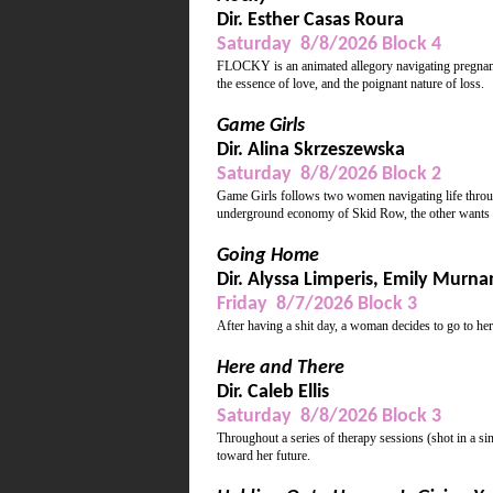
Dir. Esther Casas Roura
Saturday 8/8/2026 Block 4
FLOCKY is an animated allegory navigating pregnancy
the essence of love, and the poignant nature of loss.
Game Girls
Dir. Alina Skrzeszewska
Saturday 8/8/2026 Block 2
Game Girls follows two women navigating life throug
underground economy of Skid Row, the other wants 
Going Home
Dir. Alyssa Limperis, Emily Murna
Friday 8/7/2026 Block 3
After having a shit day, a woman decides to go to he
Here and There
Dir. Caleb Ellis
Saturday 8/8/2026 Block 3
Throughout a series of therapy sessions (shot in a si
toward her future.