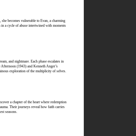
es, she becomes vulnerable to Evan, a charming
a in a cycle of abuse intertwined with moments
dream, and nightmare. Each phase escalates in
the Afternoon (1943) and Kenneth Anger’s
ous exploration of the multiplicity of selves.
uncover a chapter of the heart where redemption
rauma. Their journeys reveal how faith carries
est seasons.