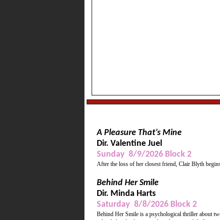
Wine, refreshments, mu
Supporting Actress, Be
A Pleasure That’s Mine
Dir. Valentine Juel
Sunday 8/9/2026 Block 2
After the loss of her closest friend, Clair Blyth begin
Behind Her Smile
Dir. Minda Harts
Saturday 8/8/2026 Block 2
Behind Her Smile is a psychological thriller about t