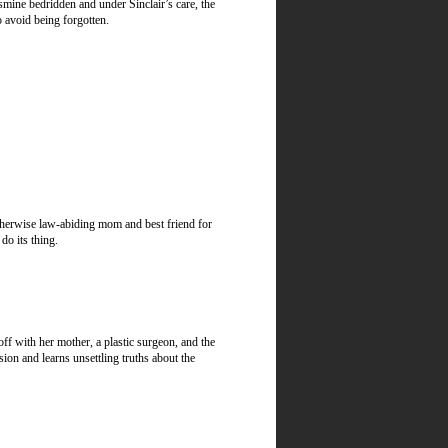
asmine bedridden and under Sinclair’s care, the
o avoid being forgotten.
therwise law-abiding mom and best friend for
do its thing.
off with her mother, a plastic surgeon, and the
sion and learns unsettling truths about the