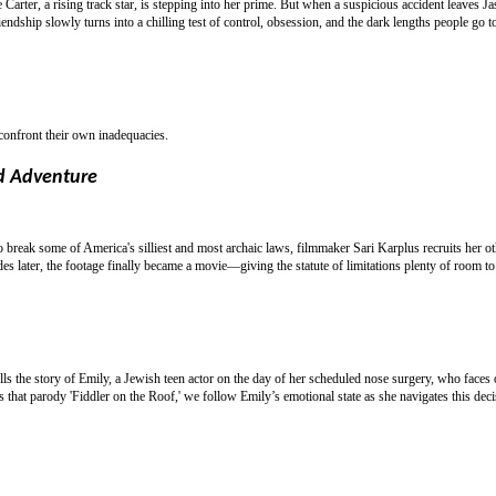
e Carter, a rising track star, is stepping into her prime. But when a suspicious accident leaves J
ndship slowly turns into a chilling test of control, obsession, and the dark lengths people go t
 confront their own inadequacies.
d Adventure
break some of America's silliest and most archaic laws, filmmaker Sari Karplus recruits her o
s later, the footage finally became a movie—giving the statute of limitations plenty of room to 
lls the story of Emily, a Jewish teen actor on the day of her scheduled nose surgery, who faces 
s that parody 'Fiddler on the Roof,' we follow Emily’s emotional state as she navigates this deci