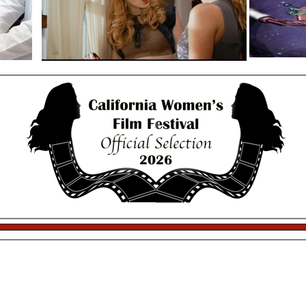
13th Annual California Women’s Festival
trophies provided by
Saturday Night Filmmaker Mixer
January 10th 2026
$30
9pm-10:50pm