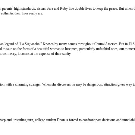
arents’ high standards, sisters Sara and Ruby live double lives to keep the peace. But when t
uthentic their lives really are.
an legend of "La Siguanaba." Known by many names throughout Central America. But in El Sa
id to take on the form of a beautiful woman to lure men, particularly unfaithful ones, out to meet
shows mercy, it comes at the expense of their sanity.
on with a charming stranger. When she discovers he may be dangerous, attraction gives way to
sharp and unsettling turn, college student Deon is forced to confront past decisions and unrelia