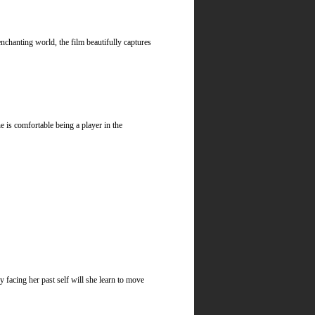
chanting world, the film beautifully captures
is comfortable being a player in the
 facing her past self will she learn to move