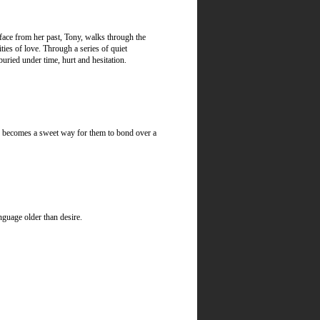
face from her past, Tony, walks through the
ies of love. Through a series of quiet
uried under time, hurt and hesitation.
ter becomes a sweet way for them to bond over a
nguage older than desire.