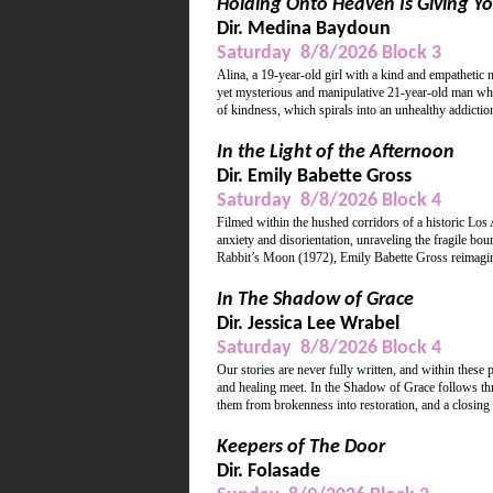
Holding Onto Heaven Is Giving Yo
Dir. Medina Baydoun
Saturday 8/8/2026 Block 3
Alina, a 19-year-old girl with a kind and empathetic 
yet mysterious and manipulative 21-year-old man who 
of kindness, which spirals into an unhealthy addiction
In the Light of the Afternoon
Dir. Emily Babette Gross
Saturday 8/8/2026 Block 4
Filmed within the hushed corridors of a historic Los
anxiety and disorientation, unraveling the fragile 
Rabbit’s Moon (1972), Emily Babette Gross reimagines
In The Shadow of Grace
Dir. Jessica Lee Wrabel
Saturday 8/8/2026 Block 4
Our stories are never fully written, and within these
and healing meet. In the Shadow of Grace follows thre
them from brokenness into restoration, and a closing
Keepers of The Door
Dir. Folasade