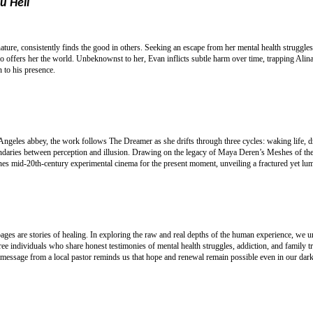
u Hell
nature, consistently finds the good in others. Seeking an escape from her mental health struggl
offers her the world. Unbeknownst to her, Evan inflicts subtle harm over time, trapping Alin
 to his presence.
 Angeles abbey, the work follows The Dreamer as she drifts through three cycles: waking life, 
boundaries between perception and illusion. Drawing on the legacy of Maya Deren’s Meshes of 
 mid-20th-century experimental cinema for the present moment, unveiling a fractured yet lumin
 pages are stories of healing. In exploring the raw and real depths of the human experience, we 
e individuals who share honest testimonies of mental health struggles, addiction, and family t
 message from a local pastor reminds us that hope and renewal remain possible even in our dark