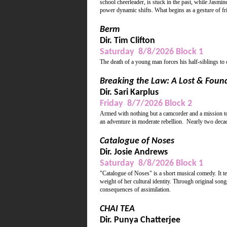
school cheerleader, is stuck in the past, while Jasmin
power dynamic shifts. What begins as a gesture of frie
Berm
Dir. Tim Clifton
Saturday 8/8/2026 Block 1
The death of a young man forces his half-siblings to
Breaking the Law: A Lost & Foun
Dir. Sari Karplus
Friday 8/7/2026 Block 2
Armed with nothing but a camcorder and a mission to 
an adventure in moderate rebellion. Nearly two decade
Catalogue of Noses
Dir. Josie Andrews
Saturday 8/8/2026 Block 1
"Catalogue of Noses" is a short musical comedy. It te
weight of her cultural identity. Through original song
consequences of assimilation.
CHAI TEA
Dir. Punya Chatterjee