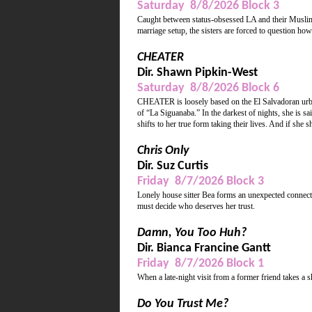
Saturday 8/8/2026 Block 3
Caught between status-obsessed LA and their Muslim p
marriage setup, the sisters are forced to question how a
CHEATER
Dir. Shawn Pipkin-West
Saturday 8/8/2026 Block 6
CHEATER is loosely based on the El Salvadoran urb
of “La Siguanaba.” In the darkest of nights, she is sa
shifts to her true form taking their lives. And if she 
Chris Only
Dir. Suz Curtis
Friday 8/7/2026 Block 3
Lonely house sitter Bea forms an unexpected connecti
must decide who deserves her trust.
Damn, You Too Huh?
Dir. Bianca Francine Gantt
Friday 8/7/2026 Block 1
When a late-night visit from a former friend takes a 
Do You Trust Me?