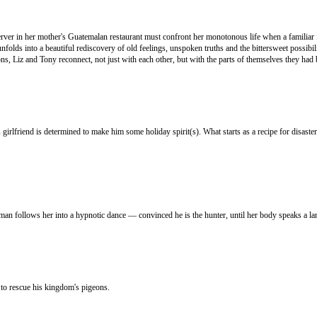
erver in her mother's Guatemalan restaurant must confront her monotonous life when a familiar 
lds into a beautiful rediscovery of old feelings, unspoken truths and the bittersweet possibilit
, Liz and Tony reconnect, not just with each other, but with the parts of themselves they had b
 girlfriend is determined to make him some holiday spirit(s). What starts as a recipe for disas
man follows her into a hypnotic dance — convinced he is the hunter, until her body speaks a la
 to rescue his kingdom's pigeons.