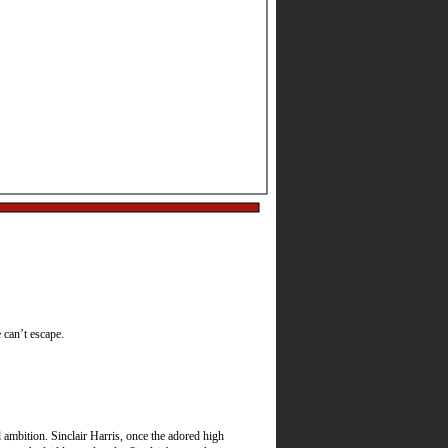
Best Actress, Best
e can’t escape.
ambition. Sinclair Harris, once the adored high