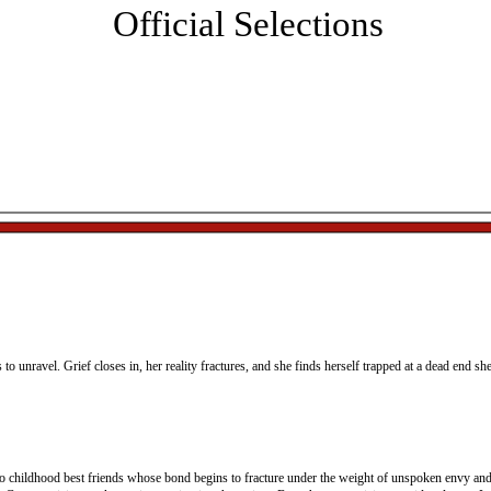
Official Selections
sic, networking and the presentation of the Best Director, 
st Actor, and Best Original Screenplay awards.
All ticket sales are final. Tickets will be held at box office and
can be picked up on the day of the event.
s to unravel. Grief closes in, her reality fractures, and she finds herself trapped at a dead end sh
wo childhood best friends whose bond begins to fracture under the weight of unspoken envy and 