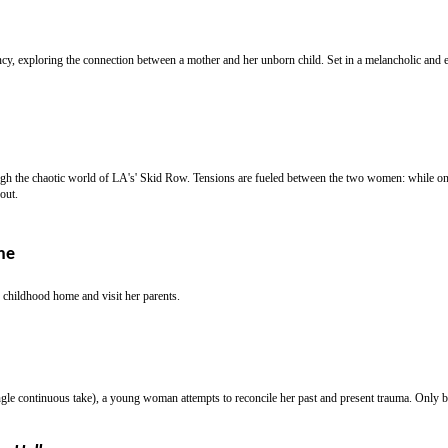
, exploring the connection between a mother and her unborn child. Set in a melancholic and en
h the chaotic world of LA's' Skid Row. Tensions are fueled between the two women: while one 
out.
ne
r childhood home and visit her parents.
ngle continuous take), a young woman attempts to reconcile her past and present trauma. Only by